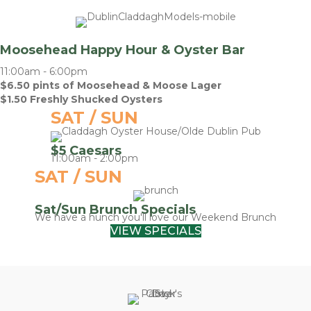
Moosehead Happy Hour & Oyster Bar
11:00am - 6:00pm
$6.50 pints of Moosehead & Moose Lager
$1.50 Freshly Shucked Oysters
SAT / SUN
$5 Caesars
11:00am - 2:00pm
SAT / SUN
Sat/Sun Brunch Specials
We have a hunch you'll love our Weekend Brunch
VIEW SPECIALS