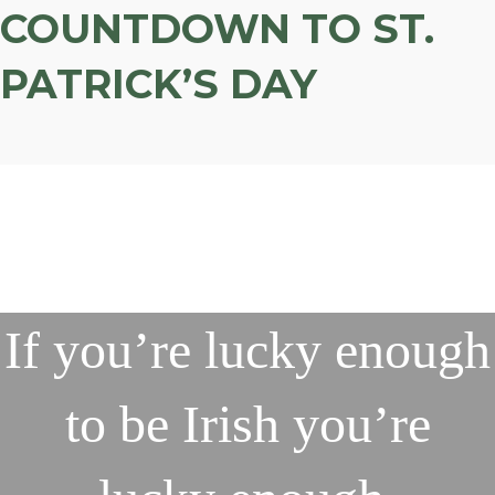
COUNTDOWN TO ST.
PATRICK’S DAY
If you’re lucky enough
to be Irish you’re