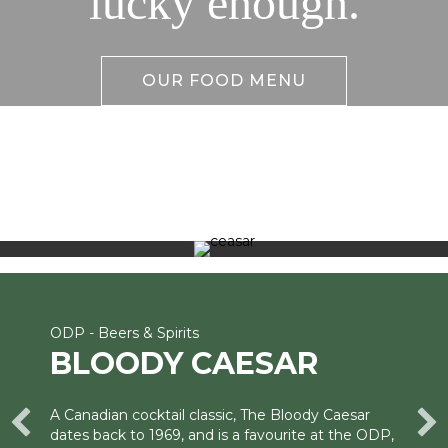
lucky enough.
OUR FOOD MENU
ODP - Beers & Spirits
BLOODY CAESAR
A Canadian cocktail classic, The Bloody Caesar
dates back to 1969, and is a favourite at the ODP,