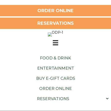
ORDER ONLINE
RESERVATIONS
FOOD & DRINK
ENTERTAINMENT
BUY E-GIFT CARDS
ORDER ONLINE
RESERVATIONS