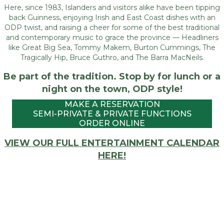
Here, since 1983, Islanders and visitors alike have been tipping
back Guinness, enjoying Irish and East Coast dishes with an
ODP twist, and raising a cheer for some of the best traditional
and contemporary music to grace the province — Headliners
like Great Big Sea, Tommy Makem, Burton Cummings, The
Tragically Hip, Bruce Guthro, and The Barra MacNeils.
Be part of the tradition. Stop by for lunch or a
night on the town, ODP style!
MAKE A RESERVATION
SEMI-PRIVATE & PRIVATE FUNCTIONS
ORDER ONLINE
VIEW OUR FULL ENTERTAINMENT CALENDAR
HERE!