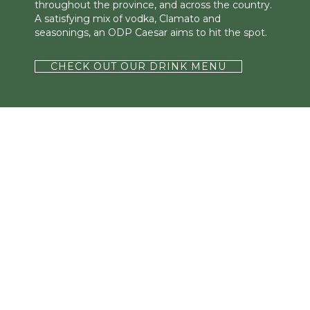
throughout the province, and across the country.
A satisfying mix of vodka, Clamato and
seasonings, an ODP Caesar aims to hit the spot.
CHECK OUT OUR DRINK MENU