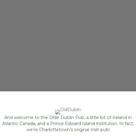
And welcome to the Olde Dublin Pub, a little bit of Ireland in
Atlantic Canada, and a Prince Edward Island institution. In fact,
we’re Charlottetown’s original Irish pub!