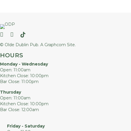
Follow us on Facebook
Follow us on Instagram
Follow us on TikTok
© Olde Dublin Pub.
A Graphcom Site.
HOURS
Monday - Wednesday
Open: 11:00am
Kitchen Close: 10:00pm
Bar Close: 11:00pm
Thursday
Open: 11:00am
Kitchen Close: 10:00pm
Bar Close: 12:00am
Friday - Saturday