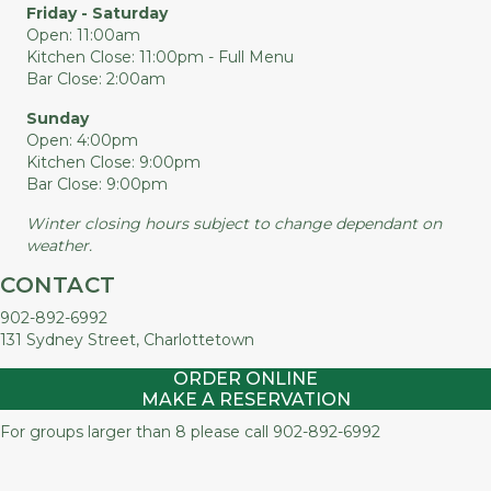
Friday - Saturday
Open: 11:00am
Kitchen Close: 11:00pm - Full Menu
Bar Close: 2:00am
Sunday
Open: 4:00pm
Kitchen Close: 9:00pm
Bar Close: 9:00pm
Winter closing hours subject to change dependant on
weather.
CONTACT
902-892-6992
131 Sydney Street, Charlottetown
ORDER ONLINE
MAKE A RESERVATION
For groups larger than 8 please call
902-892-6992