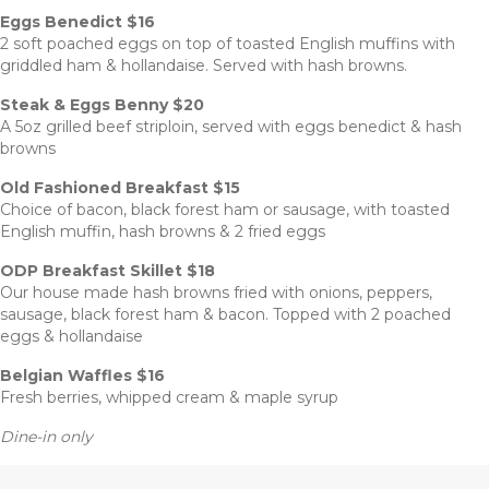
Eggs Benedict $16
2 soft poached eggs on top of toasted English muffins with
griddled ham & hollandaise. Served with hash browns.
Steak & Eggs Benny $20
A 5oz grilled beef striploin, served with eggs benedict & hash
browns
Old Fashioned Breakfast $15
Choice of bacon, black forest ham or sausage, with toasted
English muffin, hash browns & 2 fried eggs
ODP Breakfast Skillet $18
Our house made hash browns fried with onions, peppers,
sausage, black forest ham & bacon. Topped with 2 poached
eggs & hollandaise
Belgian Waffles $16
Fresh berries, whipped cream & maple syrup
Dine-in only