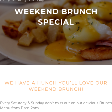
Every Saturday & Sunday
WEEKEND BRUNCH
SPECIAL
WE HAVE A HUNCH YOU’LL LOVE OUR
WEEKEND BRUNCH!
Every Saturday & Sunday don’t miss out on our delicious Brunch
Menu from 11am-2pm!