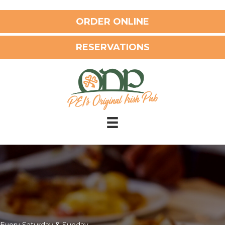
ORDER ONLINE
RESERVATIONS