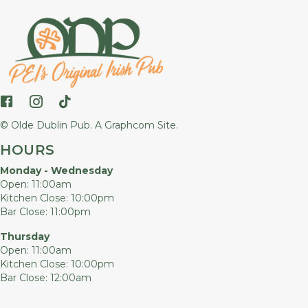
Follow us on Facebook
Follow us on Instagram
Follow us on TikTok
© Olde Dublin Pub.
A Graphcom Site.
HOURS
Monday - Wednesday
Open: 11:00am
Kitchen Close: 10:00pm
Bar Close: 11:00pm
Thursday
Open: 11:00am
Kitchen Close: 10:00pm
Bar Close: 12:00am